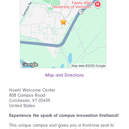
Map and Directions
Hoehl Welcome Center
808 Campus Road
Colchester, VT 05439
United States
Experience the spark of campus innovation firsthand!
This unique campus visit gives you a front-row seat to