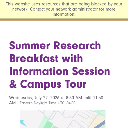
This website uses resources that are being blocked by your
network. Contact your network administrator for more
information.
Summer Research
Breakfast with
Information Session
& Campus Tour
Wednesday, July 22, 2026 at 8:30 AM until 11:30
AM
Eastern Daylight Time UTC -04:00