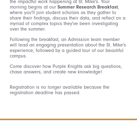
the impactful work happening at St. Mike's. Your
morning begins at our
Summer Research Breakfast
,
where you'll join student scholars as they gather to
share their findings, discuss their data, and reflect on a
myriad of complex topics they've been investigating
over the summer.
Following the breakfast, an Admission team member
will lead an engaging presentation about the St. Mike's
experience, followed by a guided tour of our beautiful
campus.
Come discover how Purple Knights ask big questions,
chase answers, and create new knowledge!
Registration is no longer available because the
registration deadline has passed.