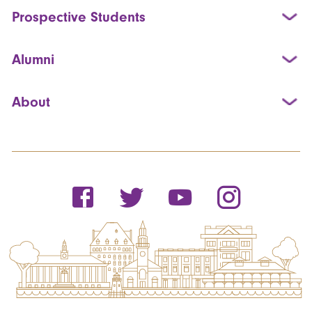
Prospective Students
Alumni
About