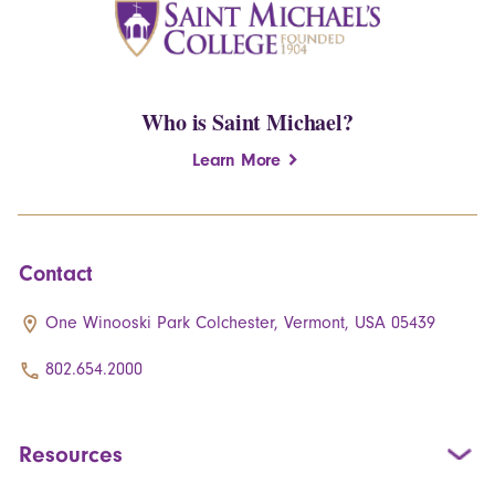
Who is Saint Michael?
Learn More
Contact
One Winooski Park Colchester, Vermont, USA 05439
802.654.2000
Resources