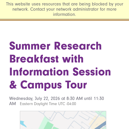
This website uses resources that are being blocked by your
network. Contact your network administrator for more
information.
Summer Research
Breakfast with
Information Session
& Campus Tour
Wednesday, July 22, 2026 at 8:30 AM until 11:30
AM
Eastern Daylight Time UTC -04:00