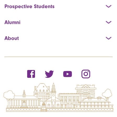
Prospective Students
Alumni
About