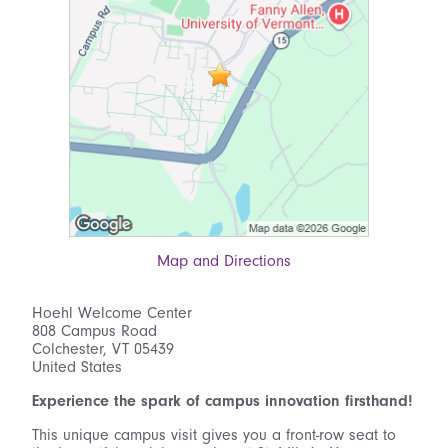
Map and Directions
Hoehl Welcome Center
808 Campus Road
Colchester, VT 05439
United States
Experience the spark of campus innovation firsthand!
This unique campus visit gives you a front-row seat to