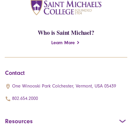
Who is Saint Michael?
Learn More
Contact
One Winooski Park Colchester, Vermont, USA 05439
802.654.2000
Resources