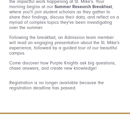
the impactful work happening at St. Mike's. Your
morning begins at our
Summer Research Breakfast
,
where you'll join student scholars as they gather to
share their findings, discuss their data, and reflect on a
myriad of complex topics they've been investigating
over the summer.
Following the breakfast, an Admission team member
will lead an engaging presentation about the St. Mike's
experience, followed by a guided tour of our beautiful
campus.
Come discover how Purple Knights ask big questions,
chase answers, and create new knowledge!
Registration is no longer available because the
registration deadline has passed.