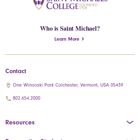
Who is Saint Michael?
Learn More
Contact
One Winooski Park Colchester, Vermont, USA 05439
802.654.2000
Resources