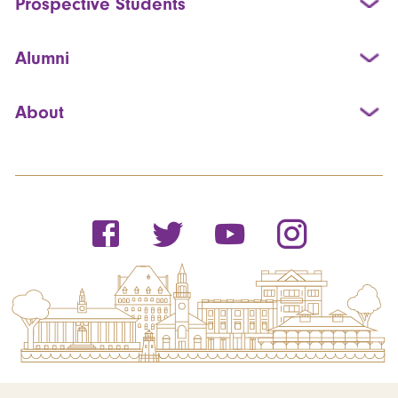
Prospective Students
Alumni
About