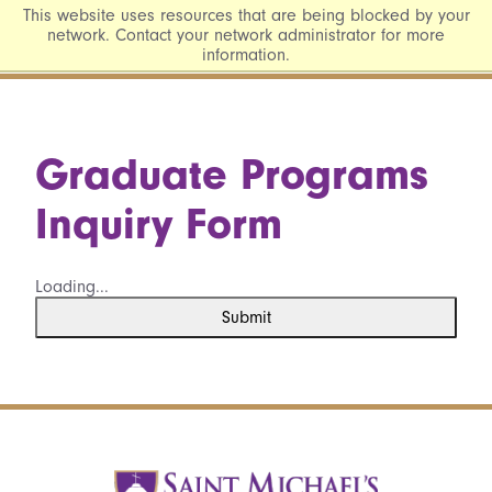
This website uses resources that are being blocked by your
network. Contact your network administrator for more
information.
Graduate Programs
Inquiry Form
Loading...
Submit